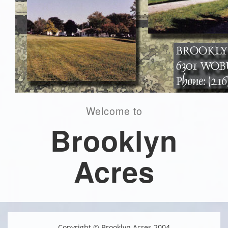
Welcome to
Brooklyn
Acres
Copyright © Brooklyn Acres 2004